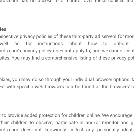
ds.com has no access to or control over these cookies that
ies
spective privacy policies of these third-party ad servers for mo
 well as for instructions about how to opt-out of
s.com's privacy policy does not apply to, and we cannot contro
sites. You may find a comprehensive listing of these privacy poli
ookies, you may do so through your individual browser options. 
 with specific web browsers can be found at the browsers' r
nt to provide added protection for children online. We encourage
heir children to observe, participate in and/or monitor and gui
rds.com does not knowingly collect any personally identi