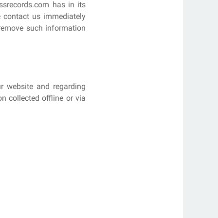
ssrecords.com has in its
se contact us immediately
y remove such information
our website and regarding
 collected offline or via