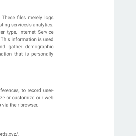
 These files merely logs
ting services's analytics.
er type, Internet Service
. This information is used
 and gather demographic
ation that is personally
erences, to record user-
lize or customize our web
 via their browser.
rds.xyz/.