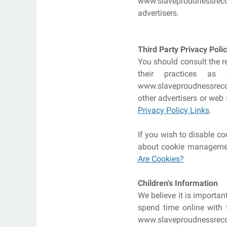
www.slaveproudnessrecor
advertisers.
Third Party Privacy Polic
You should consult the re
their practices as
www.slaveproudnessrecord
other advertisers or web 
Privacy Policy Links
.
If you wish to disable c
about cookie management
Are Cookies?
Children's Information
We believe it is importa
spend time online with t
www.slaveproudnessreco