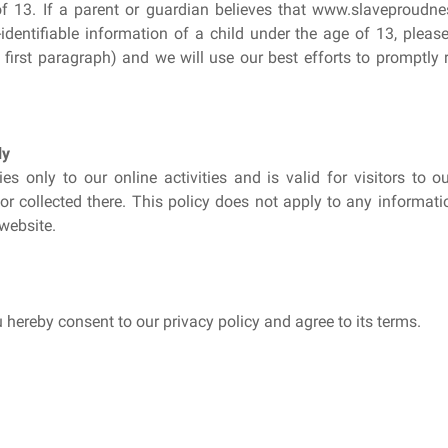
of 13. If a parent or guardian believes that www.slaveproudne
identifiable information of a child under the age of 13, plea
e first paragraph) and we will use our best efforts to promptl
ly
ies only to our online activities and is valid for visitors to 
r collected there. This policy does not apply to any information
website.
 hereby consent to our privacy policy and agree to its terms.