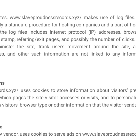
es, www.slaveproudnessrecords.xyz/ makes use of log files.
ually a standard procedure for hosting companies and a part of hos
he log files includes internet protocol (IP) addresses, brows
 stamp, referring/exit pages, and possibly the number of clicks
inister the site, track user's movement around the site,
es, and other such information are not linked to any inform
ns
ds.xyz/ uses cookies to store information about visitors' pref
which pages the site visitor accesses or visits, and to persona
isitors' browser type or other information that the visitor sends
e
ty vendor, uses cookies to serve ads on www.slaveproudnessreco