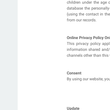
children under the age 
database the personally-
(using the contact in th
from our records.
Online Privacy Policy On
This privacy policy appl
information shared and/o
channels other than this 
Consent
By using our website, you
Update