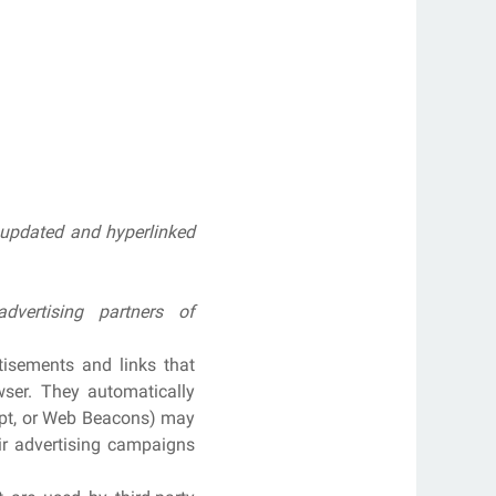
n updated and hyperlinked
vertising partners of
tisements and links that
ser. They automatically
ript, or Web Beacons) may
eir advertising campaigns