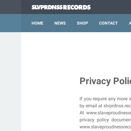
HOME
NEWS
SHOP
CONTACT
Privacy Pol
If you require any more i
by email at slvprdnss.r
At www.slaveproudnessr
privacy policy document
www.slaveproudnessrecor