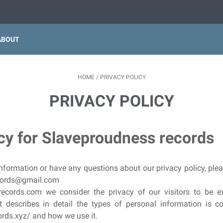
ABOUT
HOME
/
PRIVACY POLICY
PRIVACY POLICY
icy for Slaveproudness records
nformation or have any questions about our privacy policy, plea
ecords@gmail.com
ecords.com we consider the privacy of our visitors to be ex
 describes in detail the types of personal information is c
ds.xyz/ and how we use it.