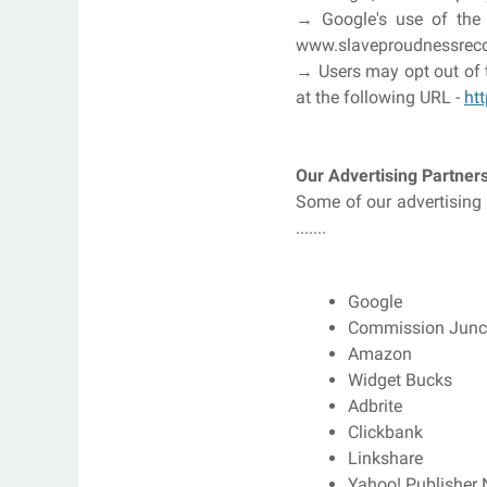
→ Google's use of the D
www.slaveproudnessrecor
→ Users may opt out of t
at the following URL -
ht
Our Advertising Partner
Some of our advertising 
.......
Google
Commission Junc
Amazon
Widget Bucks
Adbrite
Clickbank
Linkshare
Yahoo! Publisher