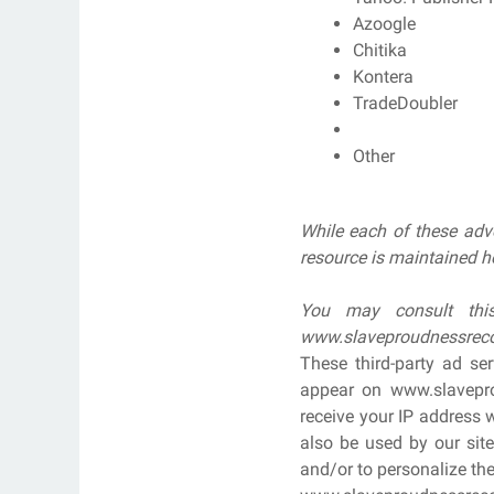
Azoogle
Chitika
Kontera
TradeDoubler
Other
While each of these adve
resource is maintained h
You may consult this
www.slaveproudnessrec
These third-party ad se
appear on www.slavepro
receive your IP address 
also be used by our site
and/or to personalize the