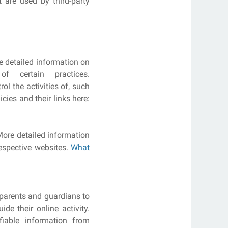
 are used by third-party
re detailed information on
 certain practices.
l the activities of, such
cies and their links here:
More detailed information
espective websites.
What
 parents and guardians to
de their online activity.
fiable information from