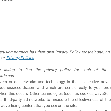
rtising partners has their own Privacy Policy for their site, a
ere:
Privacy Policies
.
 listing to find the privacy policy for each of the ad
ords.com.
rvers or ad networks use technology in their respective adver
udnessrecords.com and which are sent directly to your brow
when this occurs. Other technologies (such as cookies, JavaSc
's third-party ad networks to measure the effectiveness of th
 advertising content that you see on the site.