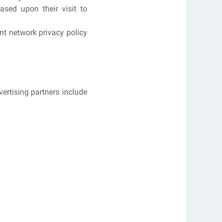
ased upon their visit to
nt network privacy policy
ertising partners include