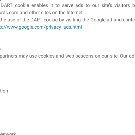
ART cookie enables it to serve ads to our site's visitors b
ds.com and other sites on the Internet.
he use of the DART cookie by visiting the Google ad and conte
tp://www.google.com/privacy_ads.html
s
partners may use cookies and web beacons on our site. Our adv
tion
 Network