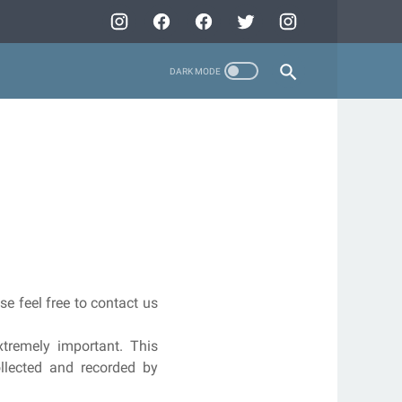
se feel free to contact us
tremely important. This
ollected and recorded by