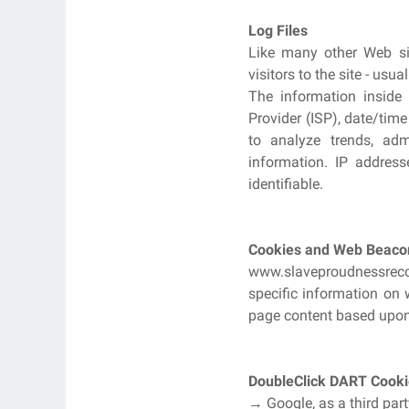
Log Files
Like many other Web sit
visitors to the site - us
The information inside t
Provider (ISP), date/time
to analyze trends, adm
information. IP address
identifiable.
Cookies and Web Beaco
www.slaveproudnessrecor
specific information on 
page content based upon v
DoubleClick DART Cooki
→ Google, as a third par